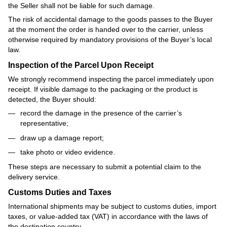
the Seller shall not be liable for such damage.
The risk of accidental damage to the goods passes to the Buyer
at the moment the order is handed over to the carrier, unless
otherwise required by mandatory provisions of the Buyer’s local
law.
Inspection of the Parcel Upon Receipt
We strongly recommend inspecting the parcel immediately upon
receipt. If visible damage to the packaging or the product is
detected, the Buyer should:
record the damage in the presence of the carrier’s
representative;
draw up a damage report;
take photo or video evidence.
These steps are necessary to submit a potential claim to the
delivery service.
Customs Duties and Taxes
International shipments may be subject to customs duties, import
taxes, or value-added tax (VAT) in accordance with the laws of
the destination country.