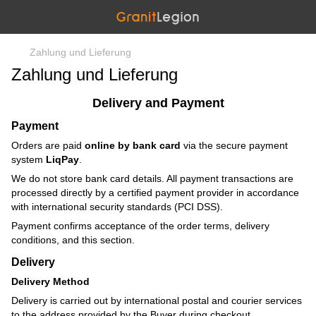
Zahlung und Lieferung
Zahlung und Lieferung
Delivery and Payment
Payment
Orders are paid
online by bank card
via the secure payment
system
LiqPay
.
We do not store bank card details. All payment transactions are
processed directly by a certified payment provider in accordance
with international security standards (PCI DSS).
Payment confirms acceptance of the order terms, delivery
conditions, and this section.
Delivery
Delivery Method
Delivery is carried out by international postal and courier services
to the address provided by the Buyer during checkout.