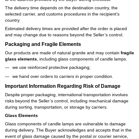
The delivery time depends on the destination country, the
selected carrier, and customs procedures in the recipient’s
country.
Estimated delivery times are provided after the order is placed
and may change due to reasons beyond the Seller’s control.
Packaging and Fragile Elements
Our products are made of natural granite and may contain
fragile
glass elements
, including glass components of candle lamps.
we use reinforced protective packaging;
we hand over orders to carriers in proper condition.
Important Information Regarding Risk of Damage
Despite proper packaging, international transportation involves
risks beyond the Seller’s control, including mechanical damage
during sorting, transportation, or storage by carriers.
Glass Elements
Glass components of candle lamps are vulnerable to damage
during delivery. The Buyer acknowledges and accepts that in the
event of glass damage caused by the postal or courier service,