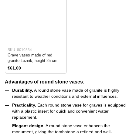
SKU: 8010834
Grave vases made of red
granite Leznik, height 25 cm.
€61.00
Advantages of round stone vases:
Durability.
A round stone vase made of granite is highly
resistant to weather conditions and external influences.
Practicality.
Each round stone vase for graves is equipped
with a plastic insert for quick and convenient water
replacement.
Elegant design.
A round stone vase enhances the
monument, giving the tombstone a refined and well-