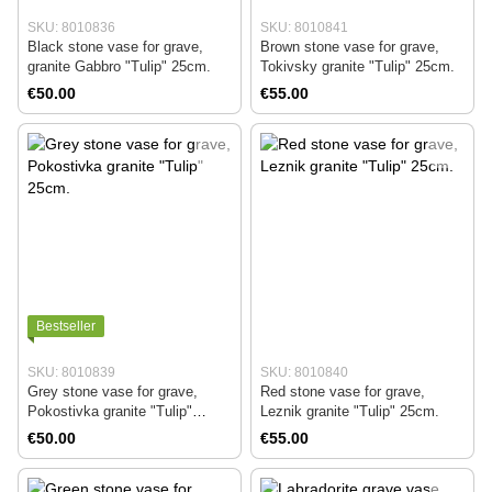
SKU: 8010836
SKU: 8010841
Black stone vase for grave,
Brown stone vase for grave,
granite Gabbro "Tulip" 25cm.
Tokivsky granite "Tulip" 25cm.
€50.00
€55.00
Bestseller
SKU: 8010839
SKU: 8010840
Grey stone vase for grave,
Red stone vase for grave,
Pokostivka granite "Tulip"
Leznik granite "Tulip" 25cm.
25cm.
€50.00
€55.00