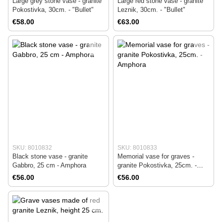
Large grey stone vase - granite
Large red stone vase - granite
Pokostivka, 30cm. - "Bullet"
Leznik, 30cm. - "Bullet"
€58.00
€63.00
SKU: 8010832
SKU: 8010833
Black stone vase - granite
Memorial vase for graves -
Gabbro, 25 cm - Amphora
granite Pokostivka, 25cm. -
Amphora
€56.00
€56.00