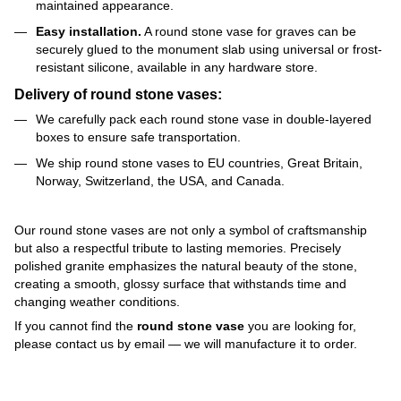
maintained appearance.
Easy installation.
A round stone vase for graves can be
securely glued to the monument slab using universal or frost-
resistant silicone, available in any hardware store.
Delivery of round stone vases:
We carefully pack each round stone vase in double-layered
boxes to ensure safe transportation.
We ship round stone vases to EU countries, Great Britain,
Norway, Switzerland, the USA, and Canada.
Our round stone vases are not only a symbol of craftsmanship
but also a respectful tribute to lasting memories. Precisely
polished granite emphasizes the natural beauty of the stone,
creating a smooth, glossy surface that withstands time and
changing weather conditions.
If you cannot find the
round stone vase
you are looking for,
please contact us by email — we will manufacture it to order.