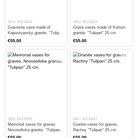
SKU: 8010843
SKU: 8010844
Gravesite vase made of
Grave vases made of Kornyn
Kapustyansky granite, "Tulipan"
granite, "Tulipan" 25 cm.
25 cm.
€55.00
€55.00
SKU: 8010845
SKU: 8010847
Memorial vases for graves,
Granite vases for graves,
Novoselivka granite, "Tulipan"
Rachny "Tulipan" 25 cm.
25 cm.
€55.00
€55.00