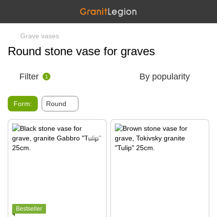
Grave vases
Round stone vase for graves
Filter
By popularity
1
Form:
Round
Bestseller