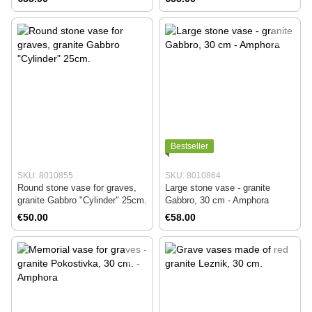
Bestseller
SKU: 8010855
SKU: 8010864
Round stone vase for graves,
Large stone vase - granite
granite Gabbro "Cylinder" 25cm.
Gabbro, 30 cm - Amphora
€50.00
€58.00