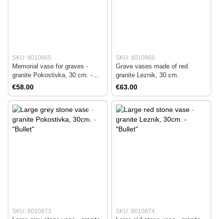
SKU: 8010865
SKU: 8010866
Memorial vase for graves -
Grave vases made of red
granite Pokostivka, 30 cm. -
granite Leznik, 30 cm.
Amphora
€58.00
€63.00
SKU: 8010873
SKU: 8010874