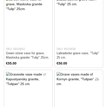
SKU: 8010842
SKU: 8010838
Green stone vase for grave,
Labradorite grave vase, "Tulip"
Maslovka granite "Tulip" 25cm.
25 cm.
€55.00
€50.00