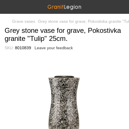
Grave vases
Grey stone vase for grave, Pokostivka granite "Tu
Grey stone vase for grave, Pokostivka
granite "Tulip" 25cm.
SKU:
8010839
Leave your feedback