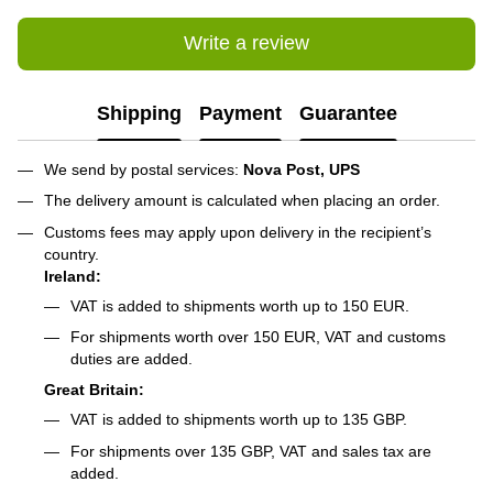
Write a review
Shipping
Payment
Guarantee
We send by postal services:
Nova Post, UPS
The delivery amount is calculated when placing an order.
Customs fees may apply upon delivery in the recipient’s
country.
Ireland:
VAT is added to shipments worth up to 150 EUR.
For shipments worth over 150 EUR, VAT and customs
duties are added.
Great Britain:
VAT is added to shipments worth up to 135 GBP.
For shipments over 135 GBP, VAT and sales tax are
added.