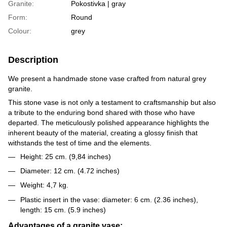
Granite:
Pokostivka | gray
Form:
Round
Colour:
grey
Description
We present a handmade stone vase crafted from natural grey
granite.
This stone vase is not only a testament to craftsmanship but also
a tribute to the enduring bond shared with those who have
departed. The meticulously polished appearance highlights the
inherent beauty of the material, creating a glossy finish that
withstands the test of time and the elements.
Height: 25 cm. (9,84 inches)
Diameter: 12 cm. (4.72 inches)
Weight: 4,7 kg.
Plastic insert in the vase: diameter: 6 cm. (2.36 inches),
length: 15 cm. (5.9 inches)
Advantages of a granite vase: