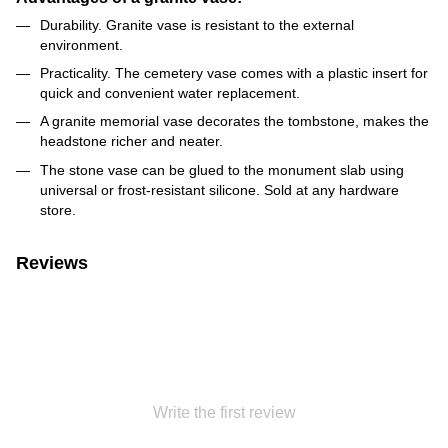
Durability. Granite vase is resistant to the external
environment.
Practicality. The cemetery vase comes with a plastic insert for
quick and convenient water replacement.
A granite memorial vase decorates the tombstone, makes the
headstone richer and neater.
The stone vase can be glued to the monument slab using
universal or frost-resistant silicone. Sold at any hardware
store.
Reviews
Write the first review