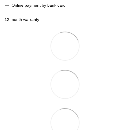
Online payment by bank card
12 month warranty