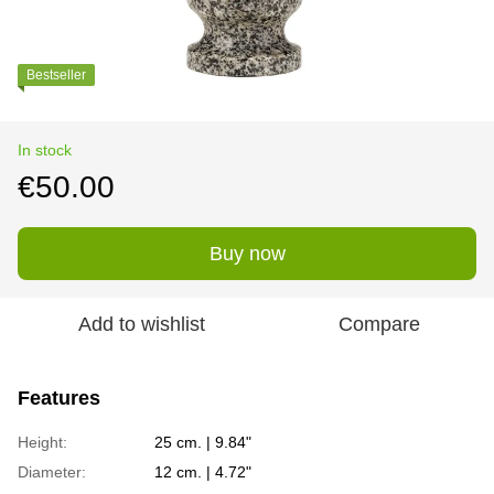
Bestseller
In stock
€50.00
Buy now
Add to wishlist
Compare
Features
Height:
25 cm. | 9.84"
Diameter:
12 cm. | 4.72"