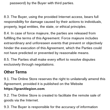
password) by the Buyer with third parties.
8.3. The Buyer, using the provided Internet access, bears full
responsibility for damage caused by their actions to individuals,
property, legal entities, the state, or ethical principles.
8.4. In case of force majeure, the parties are released from
fulfilling the terms of this Agreement. Force majeure includes
extraordinary and unforeseen events that prevent or objectively
hinder the execution of this Agreement, which the Parties could
not have predicted or prevented by reasonable means.
8.5. The Parties shall make every effort to resolve disputes
exclusively through negotiations.
Other Terms
9.1. The Online Store reserves the right to unilaterally amend this
Agreement, provided it is published on the Website
https://granitlegion.com
.
9.2. The Online Store is created to facilitate the remote sale of
goods via the Internet.
9.3. The Buyer is responsible for the accuracy of information