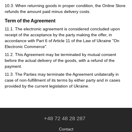
10.3. When returning goods in proper condition, the Online Store
refunds the amount paid minus delivery costs.
Term of the Agreement
11.1. The electronic agreement is considered concluded upon
receipt of the acceptance by the party making the offer, in
accordance with Part 6 of Article 11 of the Law of Ukraine "On
Electronic Commerce".
11.2. This Agreement may be terminated by mutual consent
before the actual delivery of the goods, with a refund of the
payment.
11.3. The Parties may terminate the Agreement unilaterally in
case of non-fulfillment of its terms by either party and in cases
provided by the current legislation of Ukraine.
+48 72 48 28 287
Contact