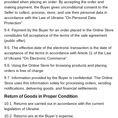
provided when placing an order. By accepting the order and
making payment, the Buyer gives unconditional consent to the
Seller to collect, process, store, and use their personal data in
accordance with the Law of Ukraine "On Personal Data
Protection".
9.4. Payment by the Buyer for an order placed in the Online Store
constitutes full acceptance of the terms of the sale agreement
(public offer).
9.5. The effective date of the electronic transaction is the date of
acceptance of the terms in accordance with Article 11 of the Law
of Ukraine "On Electronic Commerce".
9.6. Using the Online Store for browsing products and placing
orders is free of charge.
9.7. Information provided by the Buyer is confidential. The Online
Store uses this information solely for processing orders, sending
notifications, delivering goods, and financial settlements.
Return of Goods in Proper Condition
10.1. Returns are carried out in accordance with the current
legislation of Ukraine.
10.2. Returns are at the Buyer’s expense.