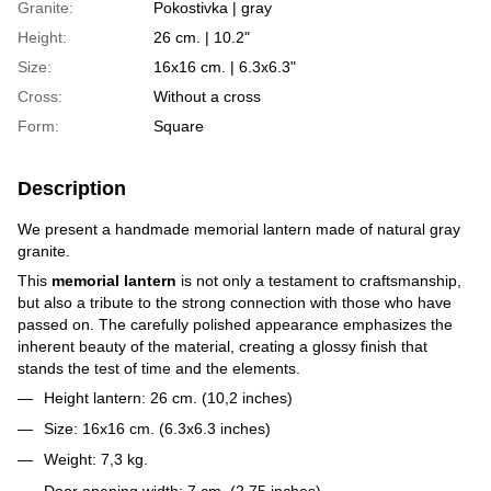
Granite:
Pokostivka | gray
Height:
26 cm. | 10.2"
Size:
16х16 cm. | 6.3x6.3"
Cross:
Without a cross
Form:
Square
Description
We present a handmade memorial lantern made of natural gray
granite.
This
memorial lantern
is not only a testament to craftsmanship,
but also a tribute to the strong connection with those who have
passed on. The carefully polished appearance emphasizes the
inherent beauty of the material, creating a glossy finish that
stands the test of time and the elements.
Height lantern: 26 cm. (10,2 inches)
Size: 16x16 cm. (6.3x6.3 inches)
Weight: 7,3 kg.
Door opening width: 7 cm. (2,75 inches)