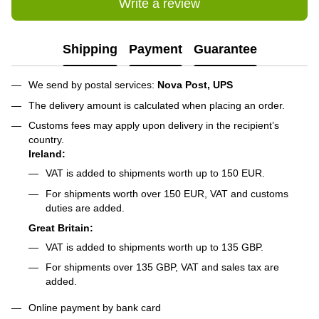
Write a review
Shipping
Payment
Guarantee
We send by postal services:
Nova Post, UPS
The delivery amount is calculated when placing an order.
Customs fees may apply upon delivery in the recipient’s
country.
Ireland:
VAT is added to shipments worth up to 150 EUR.
For shipments worth over 150 EUR, VAT and customs
duties are added.
Great Britain:
VAT is added to shipments worth up to 135 GBP.
For shipments over 135 GBP, VAT and sales tax are
added.
Online payment by bank card