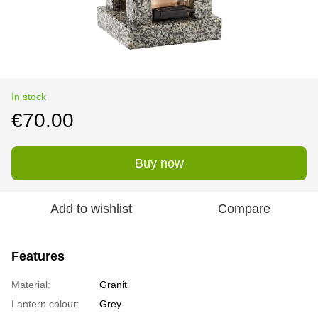
In stock
€70.00
Buy now
Add to wishlist
Compare
Features
Material:
Granit
Lantern colour:
Grey