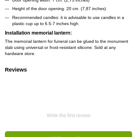
Height of the door opening: 20 cm. (7,87 inches)
Recommended candles: it is advisable to use candles in a
plastic cup up to 6.5-7 inches high.
Installation memorial lantern:
The memorial lantern for funeral can be glued to the monument
slab using universal or frost-resistant silicone. Sold at any
hardware store.
Reviews
Write the first review