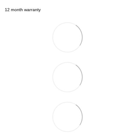
12 month warranty