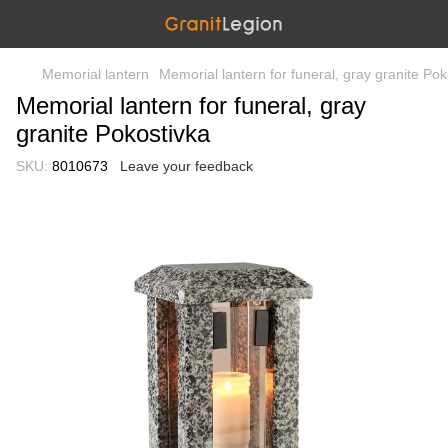
Memorial lantern
Memorial lantern for funeral, gray granite Pok
Memorial lantern for funeral, gray
granite Pokostivka
SKU:
8010673
Leave your feedback