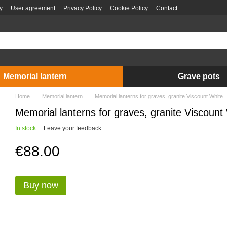
y
User agreement
Privacy Policy
Cookie Policy
Contact
Memorial lantern
Grave pots
Home
Memorial lantern
Memorial lanterns for graves, granite Viscount White
Memorial lanterns for graves, granite Viscount
In stock
Leave your feedback
€88.00
Buy now