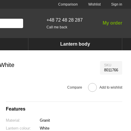
Comparison
Wishlist
Sign in
+48 72 48 28 287
My order
Call me back
Lantern body
 White
SKU
8011766
Compare
Add to wishlist
Features
Material:
Granit
Lantern colour:
White