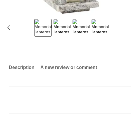
Description
A new review or comment