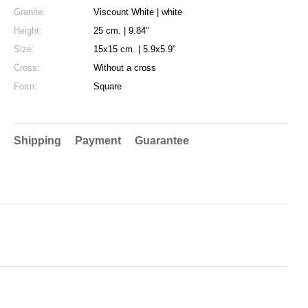
Granite:
Viscount White | white
Height:
25 cm. | 9.84"
Size:
15x15 cm. | 5.9x5.9"
Cross:
Without a cross
Form:
Square
Shipping
Payment
Guarantee